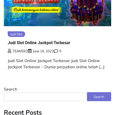
Judi Slot
Judi Slot Online Jackpot Terbesar
TEAMSEO
June 16, 2023
0
Judi Slot Online Jackpot Terbesar Judi Slot Online
Jackpot Terbesar – Dunia perjudian online telah […]
Search
Search
Recent Posts