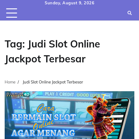
Skip
Sunday, August 9, 2026
to
content
Tag:
Judi Slot Online
Jackpot Terbesar
Home
Judi Slot Online Jackpot Terbesar