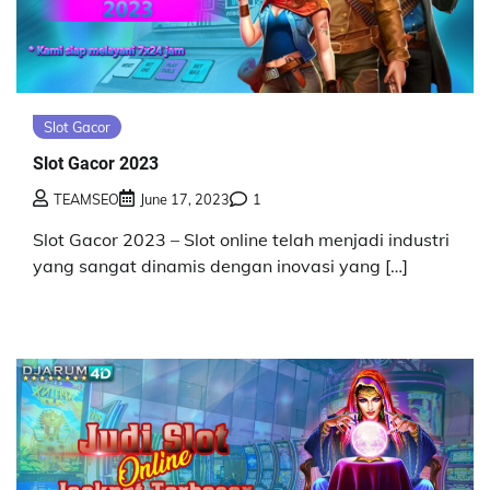
Slot Gacor
Slot Gacor 2023
TEAMSEO
June 17, 2023
1
Slot Gacor 2023 – Slot online telah menjadi industri
yang sangat dinamis dengan inovasi yang […]