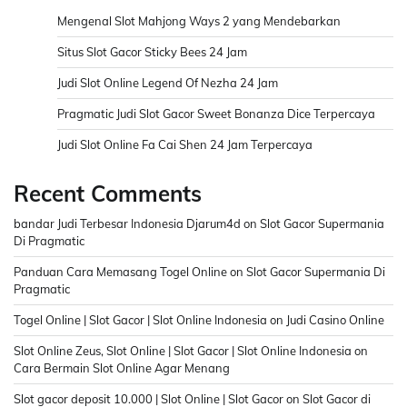
Mengenal Slot Mahjong Ways 2 yang Mendebarkan
Situs Slot Gacor Sticky Bees 24 Jam
Judi Slot Online Legend Of Nezha 24 Jam
Pragmatic Judi Slot Gacor Sweet Bonanza Dice Terpercaya
Judi Slot Online Fa Cai Shen 24 Jam Terpercaya
Recent Comments
bandar Judi Terbesar Indonesia Djarum4d
on
Slot Gacor Supermania
Di Pragmatic
Panduan Cara Memasang Togel Online
on
Slot Gacor Supermania Di
Pragmatic
Togel Online | Slot Gacor | Slot Online Indonesia
on
Judi Casino Online
Slot Online Zeus, Slot Online | Slot Gacor | Slot Online Indonesia
on
Cara Bermain Slot Online Agar Menang
Slot gacor deposit 10.000 | Slot Online | Slot Gacor
on
Slot Gacor di