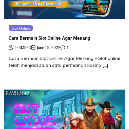
Slot Online
Cara Bermain Slot Online Agar Menang
TEAMSEO
June 19, 2023
1
Cara Bermain Slot Online Agar Menang – Slot online
telah menjadi salah satu permainan kasino […]