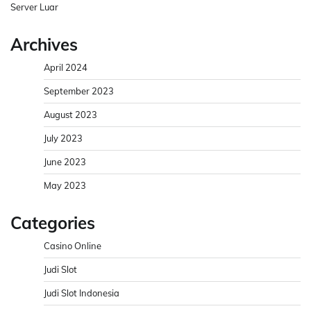
Server Luar
Archives
April 2024
September 2023
August 2023
July 2023
June 2023
May 2023
Categories
Casino Online
Judi Slot
Judi Slot Indonesia