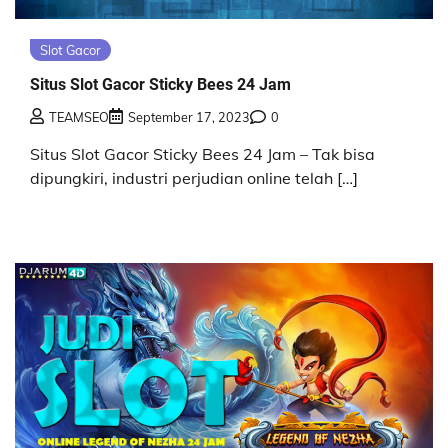
Slot Gacor
Situs Slot Gacor Sticky Bees 24 Jam
TEAMSEO
September 17, 2023
0
Situs Slot Gacor Sticky Bees 24 Jam – Tak bisa
dipungkiri, industri perjudian online telah […]