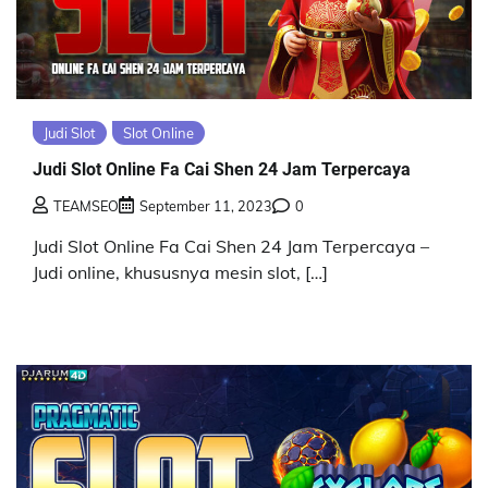
Judi Slot
Slot Online
Judi Slot Online Fa Cai Shen 24 Jam Terpercaya
TEAMSEO
September 11, 2023
0
Judi Slot Online Fa Cai Shen 24 Jam Terpercaya –
Judi online, khususnya mesin slot, […]