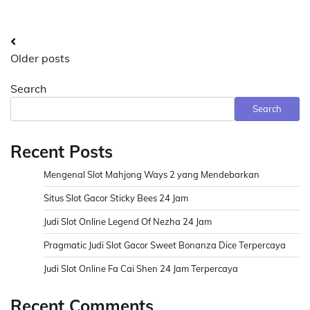
Posts
Older posts
navigation
Search
Search
Recent Posts
Mengenal Slot Mahjong Ways 2 yang Mendebarkan
Situs Slot Gacor Sticky Bees 24 Jam
Judi Slot Online Legend Of Nezha 24 Jam
Pragmatic Judi Slot Gacor Sweet Bonanza Dice Terpercaya
Judi Slot Online Fa Cai Shen 24 Jam Terpercaya
Recent Comments