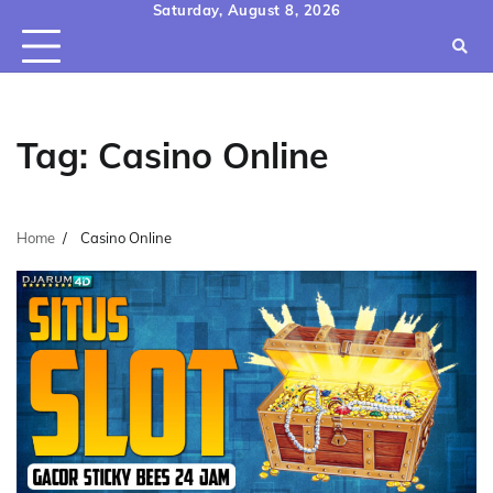
Skip
Saturday, August 8, 2026
to
content
Tag:
Casino Online
Home
Casino Online