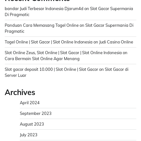
bandar Judi Terbesar Indonesia Djarum4d
on
Slot Gacor Supermania
Di Pragmatic
Panduan Cara Memasang Togel Online
on
Slot Gacor Supermania Di
Pragmatic
Togel Online | Slot Gacor | Slot Online Indonesia
on
Judi Casino Online
Slot Online Zeus, Slot Online | Slot Gacor | Slot Online Indonesia
on
Cara Bermain Slot Online Agar Menang
Slot gacor deposit 10.000 | Slot Online | Slot Gacor
on
Slot Gacor di
Server Luar
Archives
April 2024
September 2023
August 2023
July 2023