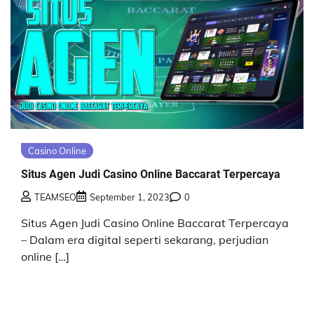
Casino Online
Situs Agen Judi Casino Online Baccarat Terpercaya
TEAMSEO
September 1, 2023
0
Situs Agen Judi Casino Online Baccarat Terpercaya
– Dalam era digital seperti sekarang, perjudian
online […]