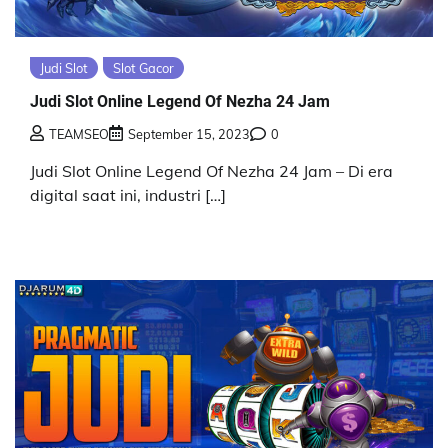
Judi Slot
Slot Gacor
Judi Slot Online Legend Of Nezha 24 Jam
TEAMSEO
September 15, 2023
0
Judi Slot Online Legend Of Nezha 24 Jam – Di era
digital saat ini, industri […]