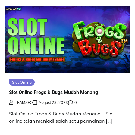
Slot Online
Slot Online Frogs & Bugs Mudah Menang
TEAMSEO
August 29, 2023
0
Slot Online Frogs & Bugs Mudah Menang – Slot
online telah menjadi salah satu permainan […]