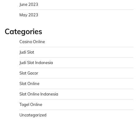
June 2023
May 2023
Categories
Casino Online
Judi Slot
Judi Slot Indonesia
Slot Gacor
Slot Online
Slot Online Indonesia
Togel Online
Uncategorized