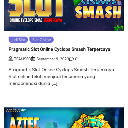
Judi Slot
Slot Online
Pragmatic Slot Online Cyclops Smash Terpercaya
TEAMSEO
September 9, 2023
0
Pragmatic Slot Online Cyclops Smash Terpercaya –
Slot online telah menjadi fenomena yang
mendominasi dunia […]