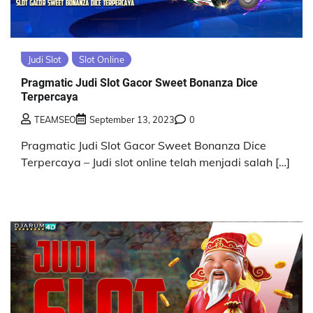
Judi Slot
Slot Online
Pragmatic Judi Slot Gacor Sweet Bonanza Dice
Terpercaya
TEAMSEO
September 13, 2023
0
Pragmatic Judi Slot Gacor Sweet Bonanza Dice
Terpercaya – Judi slot online telah menjadi salah […]