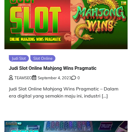
Judi Slot
Slot Online
Judi Slot Online Mahjong Wins Pragmatic
TEAMSEO
September 4, 2023
0
Judi Slot Online Mahjong Wins Pragmatic – Dalam
era digital yang semakin maju ini, industri […]