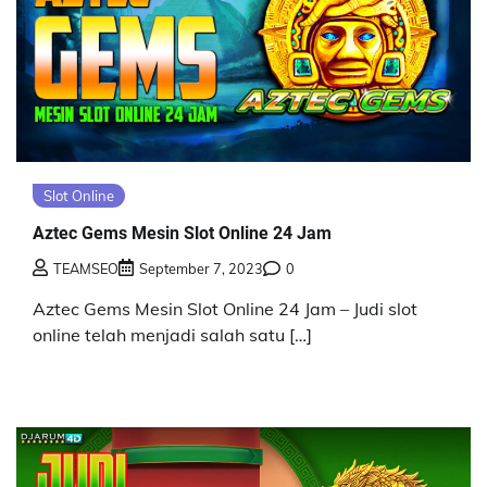
Slot Online
Aztec Gems Mesin Slot Online 24 Jam
TEAMSEO
September 7, 2023
0
Aztec Gems Mesin Slot Online 24 Jam – Judi slot
online telah menjadi salah satu […]