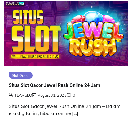
Slot Gacor
Situs Slot Gacor Jewel Rush Online 24 Jam
TEAMSEO
August 31, 2023
0
Situs Slot Gacor Jewel Rush Online 24 Jam – Dalam
era digital ini, hiburan online […]